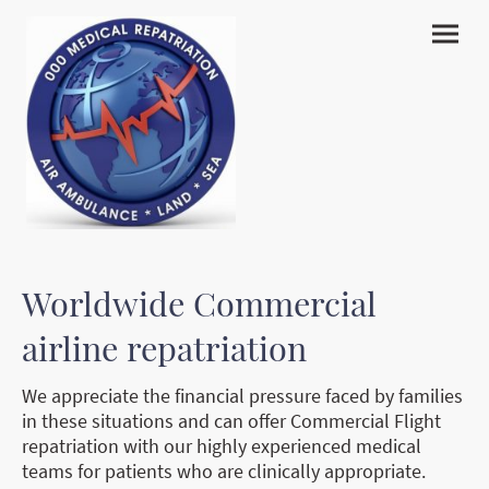
Worldwide Commercial
airline repatriation
We appreciate the financial pressure faced by families
in these situations and can offer Commercial Flight
repatriation with our highly experienced medical
teams for patients who are clinically appropriate.