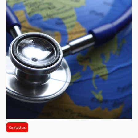
Contact us