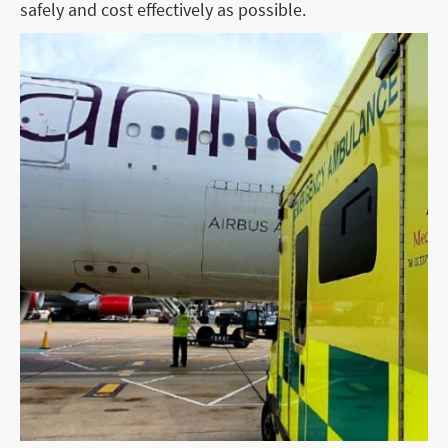
safely and cost effectively as possible.