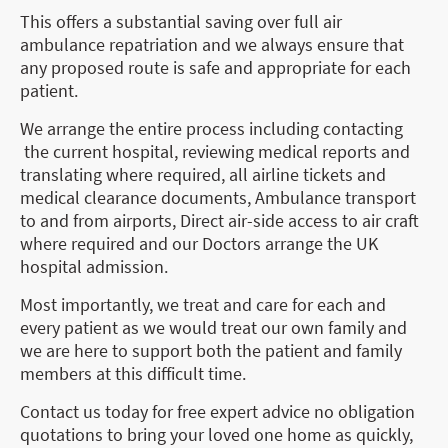
This offers a substantial saving over full air
ambulance repatriation and we always ensure that
any proposed route is safe and appropriate for each
patient.
We arrange the entire process including contacting
the current hospital, reviewing medical reports and
translating where required, all airline tickets and
medical clearance documents, Ambulance transport
to and from airports, Direct air-side access to air craft
where required and our Doctors arrange the UK
hospital admission.
Most importantly, we treat and care for each and
every patient as we would treat our own family and
we are here to support both the patient and family
members at this difficult time.
Contact us today for free expert advice no obligation
quotations to bring your loved one home as quickly,