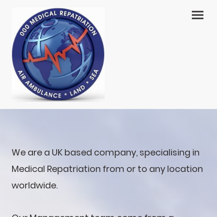
We are a UK based company, specialising in
Medical Repatriation from or to any location
worldwide.