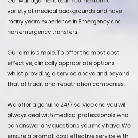
Our Management team come from a
variety of medical backgrounds and have
many years experience in Emergency and
non emergency transfers.
Our aim is simple. To offer the most cost
effective, clinically appropriate options
whilst providing a service above and beyond
that of traditional repatriation companies.
We offer a genuine 24/7 service and you will
always deal with medical professionals who
can answer any questions you may have. We
ensure a prompt, cost effective service with