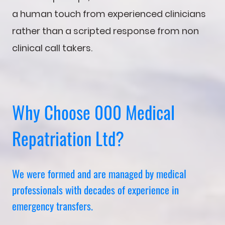
a human touch from experienced clinicians
rather than a scripted response from non
clinical call takers.
Why Choose 000 Medical
Repatriation Ltd?
We were formed and are managed by medical
professionals with decades of experience in
emergency transfers.